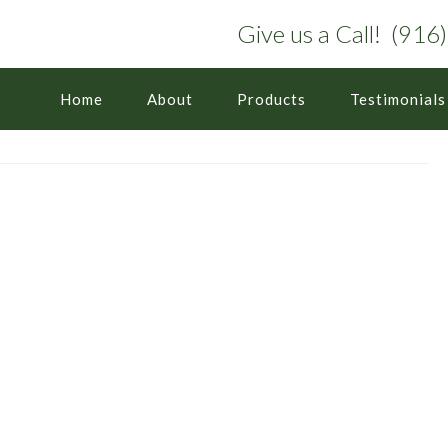
Give us a Call! (91
Home
About
Products
Testimonials