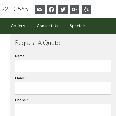
6) 923-3555
mail
facebook
twitter
google
yelp
Gallery
Contact Us
Specials
Request A Quote
Name
*
Email
*
Phone
*