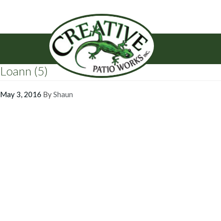
Loann (5)
May 3, 2016
By
Shaun