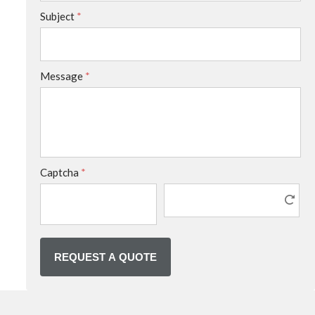
Subject
*
Message
*
Captcha
*