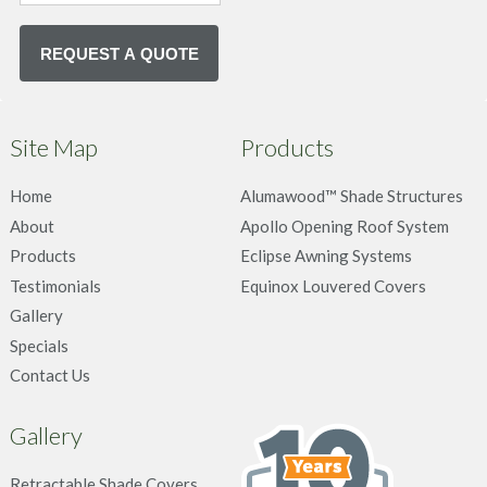
Site Map
Products
Home
Alumawood™ Shade Structures
About
Apollo Opening Roof System
Products
Eclipse Awning Systems
Testimonials
Equinox Louvered Covers
Gallery
Specials
Contact Us
Gallery
Retractable Shade Covers