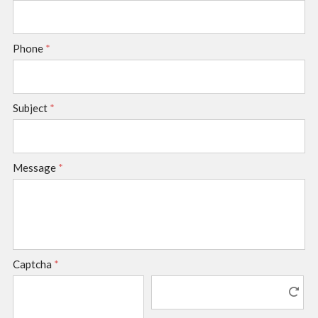
Phone
*
Subject
*
Message
*
Captcha
*