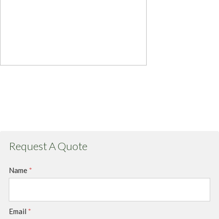
Request A Quote
Name
*
Email
*