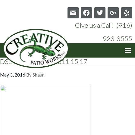
mail
facebook
twitter
google
yelp
Give us a Call! (916)
923-3555
DSC00276 10-15-2011 15.17
May 3, 2016
By
Shaun