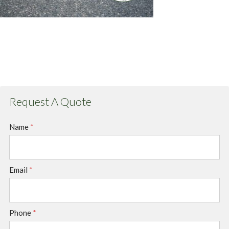
Request A Quote
Name
*
Email
*
Phone
*