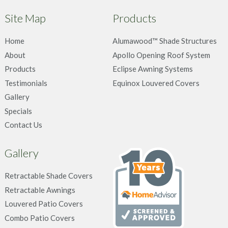
Site Map
Products
Home
Alumawood™ Shade Structures
About
Apollo Opening Roof System
Products
Eclipse Awning Systems
Testimonials
Equinox Louvered Covers
Gallery
Specials
Contact Us
Gallery
Retractable Shade Covers
Retractable Awnings
Louvered Patio Covers
Combo Patio Covers