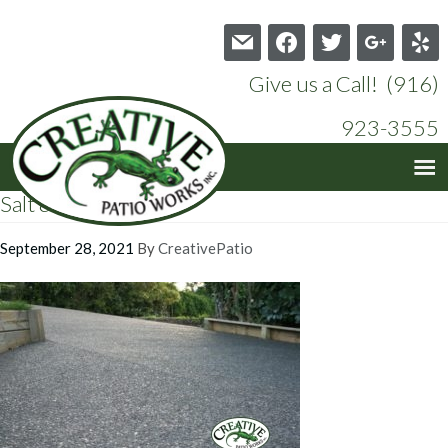
mail
facebook
twitter
google
yelp
Give us a Call! (916)
923-3555
Salt & Pepper 1
September 28, 2021
By
CreativePatio