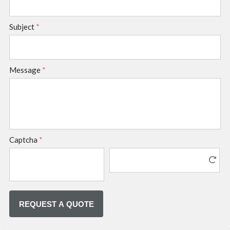
Subject
*
Message
*
Captcha
*