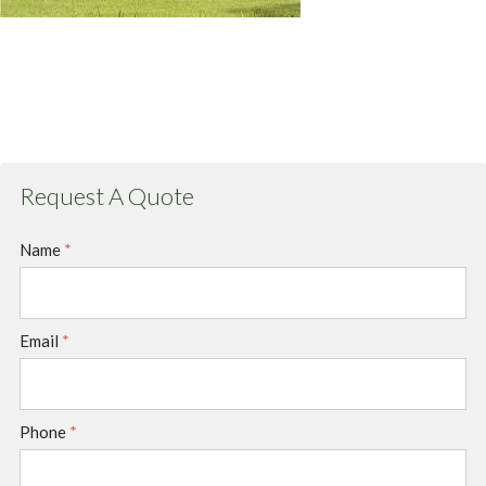
Request A Quote
Name
*
Email
*
Phone
*