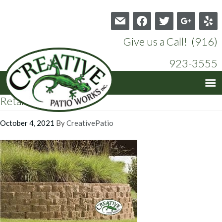
mail
facebook
twitter
google
yelp
Give us a Call! (916)
923-3555
Retaining Wall_3
October 4, 2021
By
CreativePatio