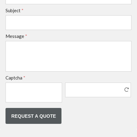
Subject
*
Message
*
Captcha
*