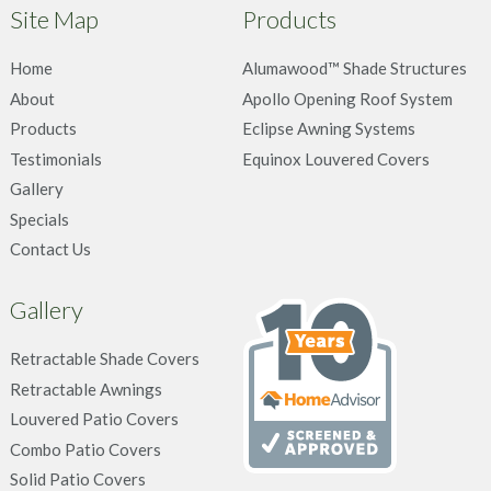
Site Map
Products
Home
Alumawood™ Shade Structures
About
Apollo Opening Roof System
Products
Eclipse Awning Systems
Testimonials
Equinox Louvered Covers
Gallery
Specials
Contact Us
Gallery
Retractable Shade Covers
Retractable Awnings
Louvered Patio Covers
Combo Patio Covers
Solid Patio Covers