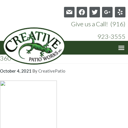
mail
facebook
twitter
google
yelp
Give us a Call! (916)
923-3555
360
October 4, 2021
By
CreativePatio