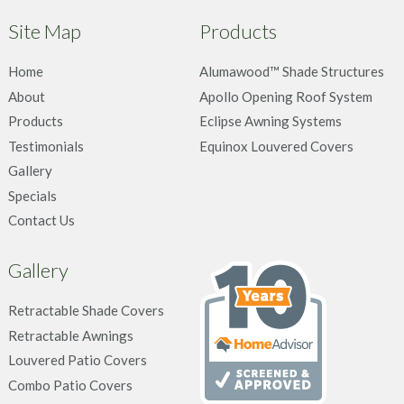
Site Map
Products
Home
Alumawood™ Shade Structures
About
Apollo Opening Roof System
Products
Eclipse Awning Systems
Testimonials
Equinox Louvered Covers
Gallery
Specials
Contact Us
Gallery
Retractable Shade Covers
Retractable Awnings
Louvered Patio Covers
Combo Patio Covers