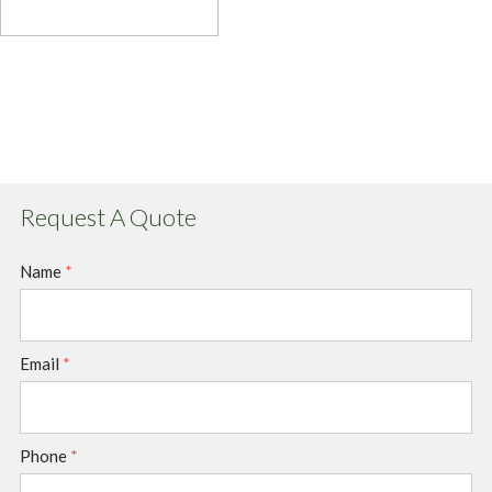
Request A Quote
Name
*
Email
*
Phone
*