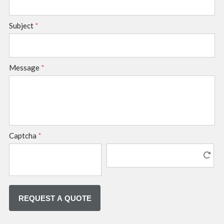
Subject
*
Message
*
Captcha
*