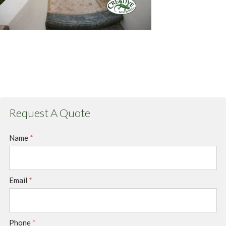
Request A Quote
Name
*
Email
*
Phone
*