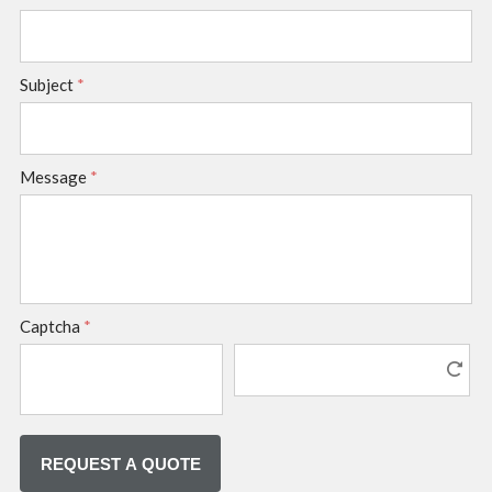
Subject
*
Message
*
Captcha
*