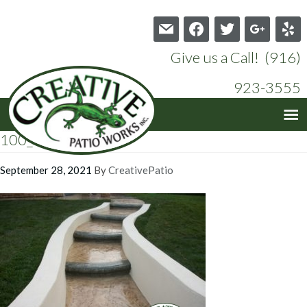
mail
facebook
twitter
google
yelp
Give us a Call! (916)
923-3555
100_0508
September 28, 2021
By
CreativePatio