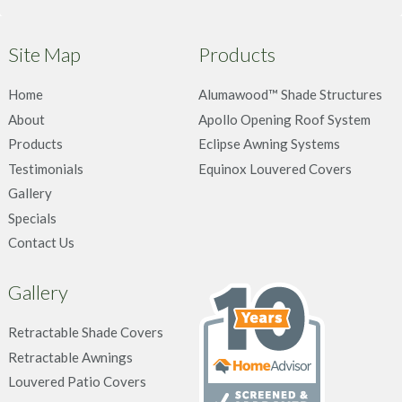
Site Map
Products
Home
Alumawood™ Shade Structures
About
Apollo Opening Roof System
Products
Eclipse Awning Systems
Testimonials
Equinox Louvered Covers
Gallery
Specials
Contact Us
Gallery
Retractable Shade Covers
Retractable Awnings
Louvered Patio Covers